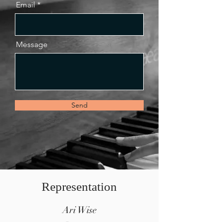
Email
Message
Send
Representation
Ari Wise