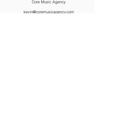
Core Music Agency
kevin@coremusicagency.com
424-272-7280
https://www.coremusicagency.com/