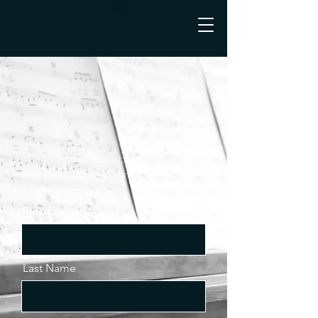
Submit your inquiry below, or scroll
for representation contact
information.
First Name
Last Name