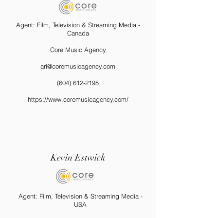
Agent: Film, Television & Streaming Media -
Canada
Core Music Agency
ari@coremusicagency.com
(604) 612-2195
https://www.coremusicagency.com/
Kevin Estwick
Agent: Film, Television & Streaming Media -
USA